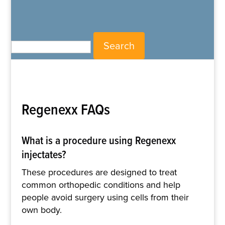
Search for:
Regenexx FAQs
What is a procedure using Regenexx
injectates?
These procedures are designed to treat
common orthopedic conditions and help
people avoid surgery using cells from their
own body.