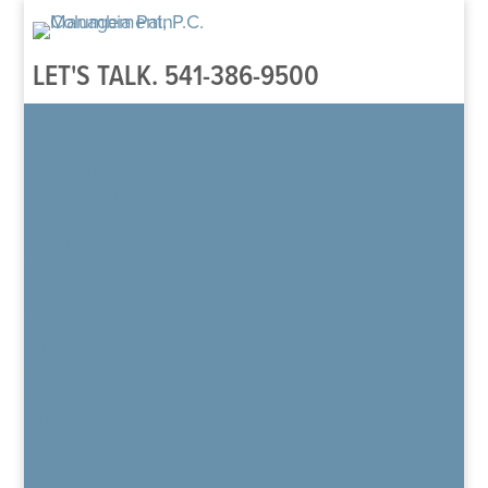
LET'S TALK.
541-386-9500
Home
About
Our Team
Patient’s Rights and Responsibilities
Patient Reviews
Regenexx
Regenexx Overview
Areas Treated
Knee
Hip
Shoulder
Spine
Hand & Wrist
Elbow
Foot & Ankle