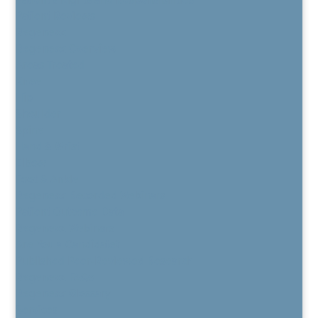
Patient Reviews
Regenexx
Regenexx Overview
Areas Treated
Knee
Hip
Shoulder
Spine
Hand & Wrist
Elbow
Foot & Ankle
Regenexx Recorded Webinars
Patient Outcome Data
Regenexx Webinars
Are You a Candidate?
Published Peer-Reviewed Research
Regenexx FAQs
Regenexx Glossary
Services