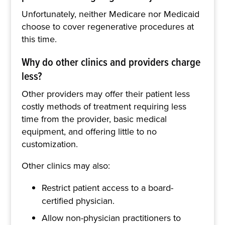
Unfortunately, neither Medicare nor Medicaid
choose to cover regenerative procedures at
this time.
Why do other clinics and providers charge
less?
Other providers may offer their patient less
costly methods of treatment requiring less
time from the provider, basic medical
equipment, and offering little to no
customization.
Other clinics may also:
Restrict patient access to a board-
certified physician.
Allow non-physician practitioners to