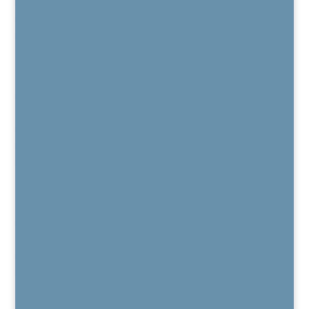
Regenexx Recorded Webinars
Patient Outcome Data
Regenexx Webinars
Are You a Candidate?
Published Peer-Reviewed Research
Regenexx FAQs
Regenexx Glossary
Services
Regenexx Platelet Lysate Procedure
PRP / Platelet Rich Plasma
Bone Marrow Concentrate
Kyphoplasty for Vertebral Compression Fracture
BurstDR Stimulation
DRG Stimulation
HFX™
Vertiflex®
MILD®
Electro Diagnostic Studies
Chronic Pain Care
Pain Medication Alternatives