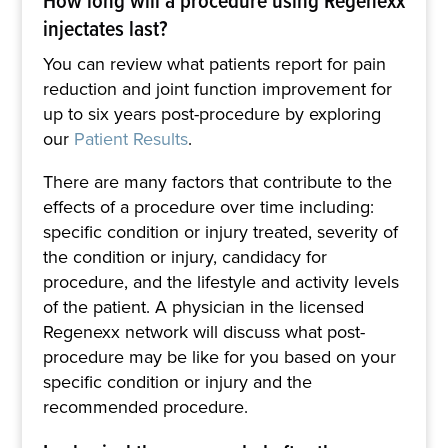
injectates last?
You can review what patients report for pain
reduction and joint function improvement for
up to six years post-procedure by exploring
our
Patient Results
.
There are many factors that contribute to the
effects of a procedure over time including:
specific condition or injury treated, severity of
the condition or injury, candidacy for
procedure, and the lifestyle and activity levels
of the patient. A physician in the licensed
Regenexx network will discuss what post-
procedure may be like for you based on your
specific condition or injury and the
recommended procedure.