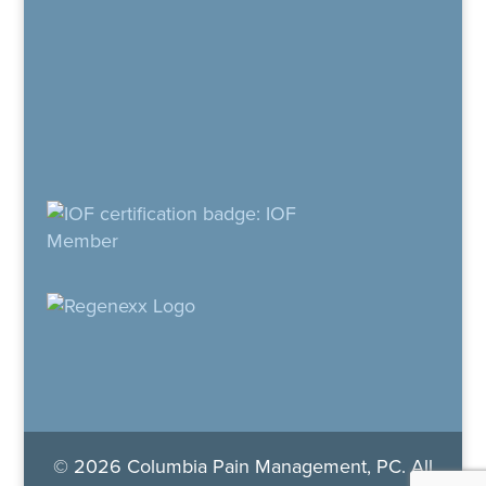
© 2026 Columbia Pain Management, PC. All