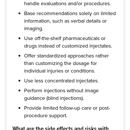
handle evaluations and/or procedures.
Base recommendations solely on limited
information, such as verbal details or
imaging.
Use off-the-shelf pharmaceuticals or
drugs instead of customized injectates.
Offer standardized approaches rather
than customizing the dosage for
individual injuries or conditions.
Use less concentrated injectates.
Perform injections without image
guidance (blind injections).
Provide limited follow-up care or post-
procedure support.
What are the side effects and risks with