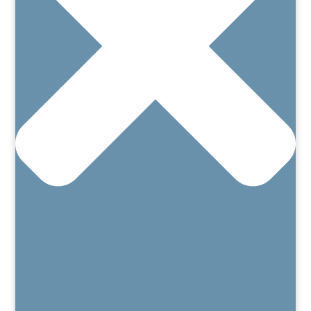
Home
About
Our Team
Patient’s Rights and Responsibilities