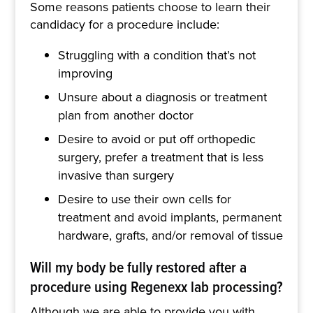
Some reasons patients choose to learn their
candidacy for a procedure include:
Struggling with a condition that’s not
improving
Unsure about a diagnosis or treatment
plan from another doctor
Desire to avoid or put off orthopedic
surgery, prefer a treatment that is less
invasive than surgery
Desire to use their own cells for
treatment and avoid implants, permanent
hardware, grafts, and/or removal of tissue
Will my body be fully restored after a
procedure using Regenexx lab processing?
Although we are able to provide you with