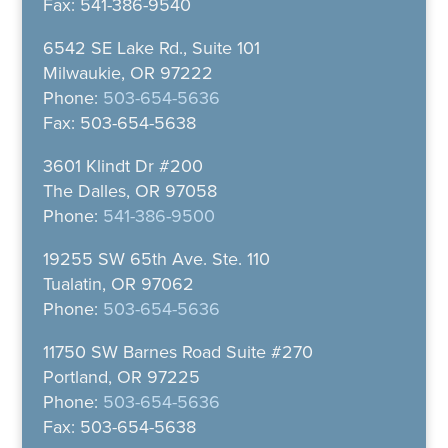
Fax: 541-386-9540
6542 SE Lake Rd., Suite 101
Milwaukie, OR 97222
Phone:
503-654-5636
Fax: 503-654-5638
3601 Klindt Dr #200
The Dalles, OR 97058
Phone:
541-386-9500
19255 SW 65th Ave. Ste. 110
Tualatin, OR 97062
Phone:
503-654-5636
11750 SW Barnes Road Suite #270
Portland, OR 97225
Phone:
503-654-5636
Fax: 503-654-5638