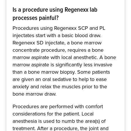
Is a procedure using Regenexx lab
processes painful?
Procedures using Regenexx SCP and PL
injectates start with a basic blood draw.
Regenexx SD injectate, a bone marrow
concentrate procedure, requires a bone
marrow aspirate with local anesthetic. A bone
marrow aspirate is significantly less invasive
than a bone marrow biopsy. Some patients
are given an oral sedative to help to ease
anxiety and relax the muscles prior to the
bone marrow draw.
Procedures are performed with comfort
considerations for the patient. Local
anesthesia is used to numb the area(s) of
treatment. After a procedure, the joint and