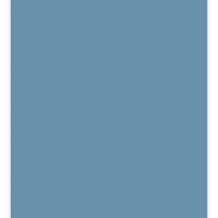
Regenexx Platelet Lysate Procedure
PRP / Platelet Rich Plasma
Bone Marrow Concentrate
Kyphoplasty for Vertebral Compression Fracture
BurstDR Stimulation
DRG Stimulation
HFX™
Vertiflex®
MILD®
Electro Diagnostic Studies
Chronic Pain Care
Pain Medication Alternatives
The Daring Way for Pain
Pain Education Program
Buprenorphine Treatment Program
Patient Resources
Patient Forms
TeleHealth
CPM Opiate Overview
Privacy Policy