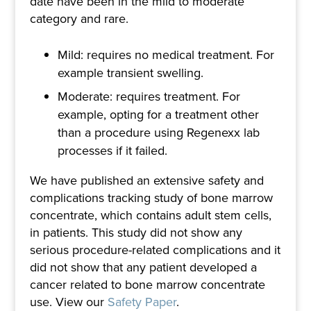
date have been in the mild to moderate
category and rare.
Mild: requires no medical treatment. For
example transient swelling.
Moderate: requires treatment. For
example, opting for a treatment other
than a procedure using Regenexx lab
processes if it failed.
We have published an extensive safety and
complications tracking study of bone marrow
concentrate, which contains adult stem cells,
in patients. This study did not show any
serious procedure-related complications and it
did not show that any patient developed a
cancer related to bone marrow concentrate
use. View our
Safety Paper
.