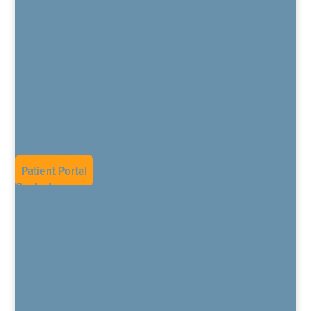
The Daring Way for Pain
Pain Education Program
Buprenorphine Treatment Program
Patient Resources
Patient Forms
TeleHealth
CPM Opiate Overview
Privacy Policy
Blog
Current Job Openings
Patient Portal
Contact