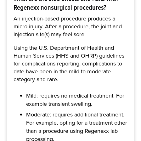
Regenexx nonsurgical procedures?
An injection-based procedure produces a
micro injury. After a procedure, the joint and
injection site(s) may feel sore.
Using the U.S. Department of Health and
Human Services (HHS and OHRP) guidelines
for complications reporting, complications to
date have been in the mild to moderate
category and rare.
Mild: requires no medical treatment. For
example transient swelling.
Moderate: requires additional treatment.
For example, opting for a treatment other
than a procedure using Regenexx lab
processing.