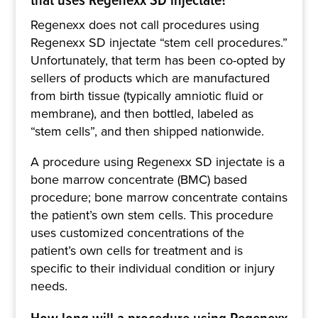
Regenexx does not call procedures using
Regenexx SD injectate “stem cell procedures.”
Unfortunately, that term has been co-opted by
sellers of products which are manufactured
from birth tissue (typically amniotic fluid or
membrane), and then bottled, labeled as
“stem cells”, and then shipped nationwide.
A procedure using Regenexx SD injectate is a
bone marrow concentrate (BMC) based
procedure; bone marrow concentrate contains
the patient’s own stem cells. This procedure
uses customized concentrations of the
patient’s own cells for treatment and is
specific to their individual condition or injury
needs.
How long will a procedure using Regenexx