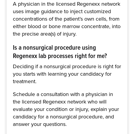
A physician in the licensed Regenexx network
uses image guidance to inject customized
concentrations of the patient’s own cells, from
either blood or bone marrow concentrate, into
the precise area(s) of injury.
Is a nonsurgical procedure using
Regenexx lab processes right for me?
Deciding if a nonsurgical procedure is right for
you starts with learning your candidacy for
treatment.
Schedule a consultation with a physician in
the licensed Regenexx network who will
evaluate your condition or injury, explain your
candidacy for a nonsurgical procedure, and
answer your questions.