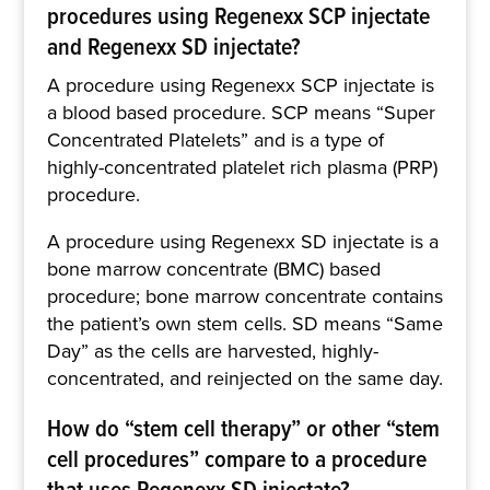
procedures using Regenexx SCP injectate
and Regenexx SD injectate?
A procedure using Regenexx SCP injectate is
a blood based procedure. SCP means “Super
Concentrated Platelets” and is a type of
highly-concentrated platelet rich plasma (PRP)
procedure.
A procedure using Regenexx SD injectate is a
bone marrow concentrate (BMC) based
procedure; bone marrow concentrate contains
the patient’s own stem cells. SD means “Same
Day” as the cells are harvested, highly-
concentrated, and reinjected on the same day.
How do “stem cell therapy” or other “stem
cell procedures” compare to a procedure
that uses Regenexx SD injectate?