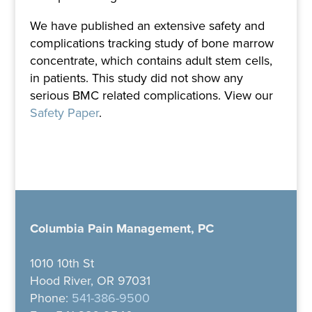
We have published an extensive safety and
complications tracking study of bone marrow
concentrate, which contains adult stem cells,
in patients. This study did not show any
serious BMC related complications. View our
Safety Paper
.
Columbia Pain Management, PC
1010 10th St
Hood River, OR 97031
Phone:
541-386-9500