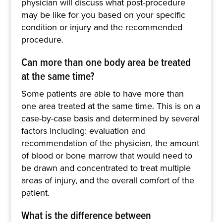
physician will discuss what post-procedure
may be like for you based on your specific
condition or injury and the recommended
procedure.
Can more than one body area be treated
at the same time?
Some patients are able to have more than
one area treated at the same time. This is on a
case-by-case basis and determined by several
factors including: evaluation and
recommendation of the physician, the amount
of blood or bone marrow that would need to
be drawn and concentrated to treat multiple
areas of injury, and the overall comfort of the
patient.
What is the difference between