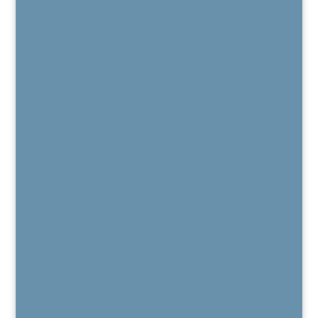
Blog
Current Job Openings
Patient Portal
Contact