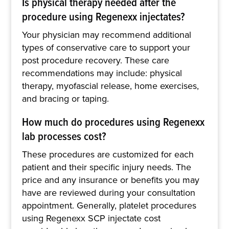
Is physical therapy needed after the
procedure using Regenexx injectates?
Your physician may recommend additional
types of conservative care to support your
post procedure recovery. These care
recommendations may include: physical
therapy, myofascial release, home exercises,
and bracing or taping.
How much do procedures using Regenexx
lab processes cost?
These procedures are customized for each
patient and their specific injury needs. The
price and any insurance or benefits you may
have are reviewed during your consultation
appointment. Generally, platelet procedures
using Regenexx SCP injectate cost