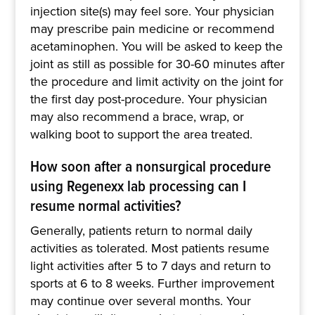
injection site(s) may feel sore. Your physician
may prescribe pain medicine or recommend
acetaminophen. You will be asked to keep the
joint as still as possible for 30-60 minutes after
the procedure and limit activity on the joint for
the first day post-procedure. Your physician
may also recommend a brace, wrap, or
walking boot to support the area treated.
How soon after a nonsurgical procedure
using Regenexx lab processing can I
resume normal activities?
Generally, patients return to normal daily
activities as tolerated. Most patients resume
light activities after 5 to 7 days and return to
sports at 6 to 8 weeks. Further improvement
may continue over several months. Your