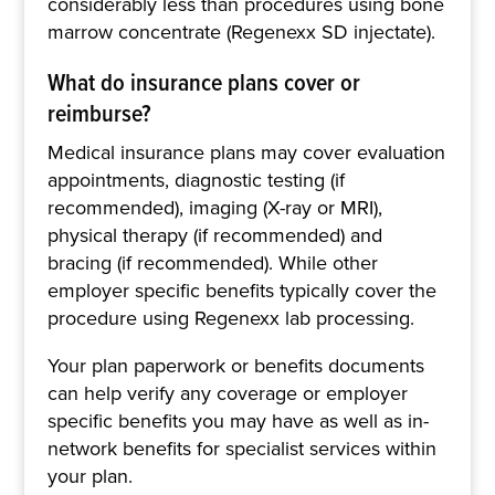
considerably less than procedures using bone
marrow concentrate (Regenexx SD injectate).
What do insurance plans cover or
reimburse?
Medical insurance plans may cover evaluation
appointments, diagnostic testing (if
recommended), imaging (X-ray or MRI),
physical therapy (if recommended) and
bracing (if recommended). While other
employer specific benefits typically cover the
procedure using Regenexx lab processing.
Your plan paperwork or benefits documents
can help verify any coverage or employer
specific benefits you may have as well as in-
network benefits for specialist services within
your plan.