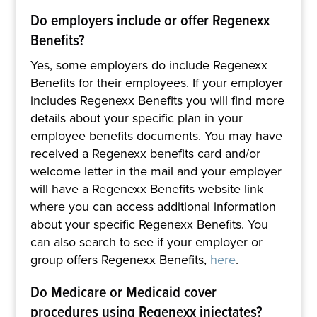
Do employers include or offer Regenexx
Benefits?
Yes, some employers do include Regenexx
Benefits for their employees. If your employer
includes Regenexx Benefits you will find more
details about your specific plan in your
employee benefits documents. You may have
received a Regenexx benefits card and/or
welcome letter in the mail and your employer
will have a Regenexx Benefits website link
where you can access additional information
about your specific Regenexx Benefits. You
can also search to see if your employer or
group offers Regenexx Benefits,
here
.
Do Medicare or Medicaid cover
procedures using Regenexx injectates?