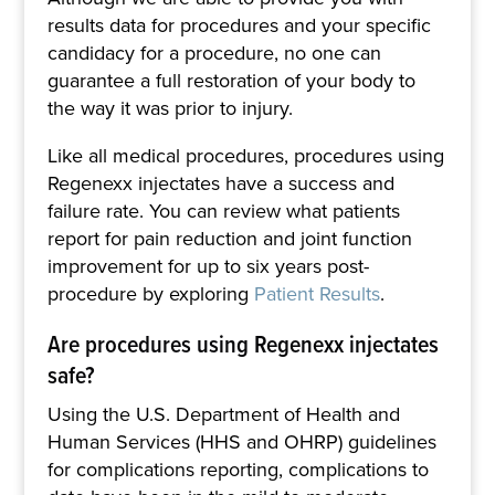
results data for procedures and your specific
candidacy for a procedure, no one can
guarantee a full restoration of your body to
the way it was prior to injury.
Like all medical procedures, procedures using
Regenexx injectates have a success and
failure rate. You can review what patients
report for pain reduction and joint function
improvement for up to six years post-
procedure by exploring
Patient Results
.
Are procedures using Regenexx injectates
safe?
Using the U.S. Department of Health and
Human Services (HHS and OHRP) guidelines
for complications reporting, complications to