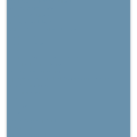
Regenexx Recorded Webinars
Patient Outcome Data
Regenexx Webinars
Are You a Candidate?
Published Peer-Reviewed Research
Regenexx FAQs
Regenexx Glossary
Services
Regenexx Platelet Lysate Procedure
PRP / Platelet Rich Plasma
Bone Marrow Concentrate
Kyphoplasty for Vertebral Compression Fracture
BurstDR Stimulation
DRG Stimulation
HFX™
Vertiflex®
MILD®
Electro Diagnostic Studies
Chronic Pain Care
Pain Medication Alternatives