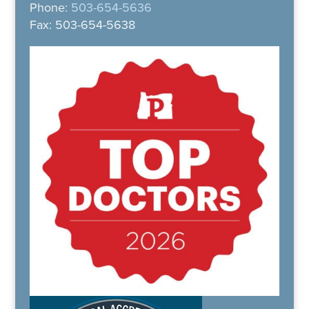
Phone:
503-654-5636
Fax: 503-654-5638