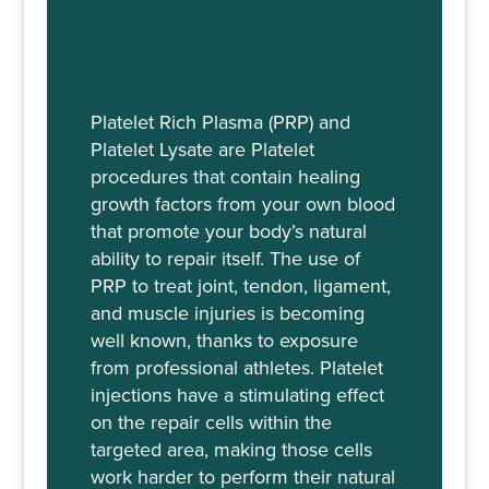
Platelet Rich Plasma (PRP) and
Platelet Lysate are Platelet
procedures that contain healing
growth factors from your own blood
that promote your body’s natural
ability to repair itself. The use of
PRP to treat joint, tendon, ligament,
and muscle injuries is becoming
well known, thanks to exposure
from professional athletes. Platelet
injections have a stimulating effect
on the repair cells within the
targeted area, making those cells
work harder to perform their natural