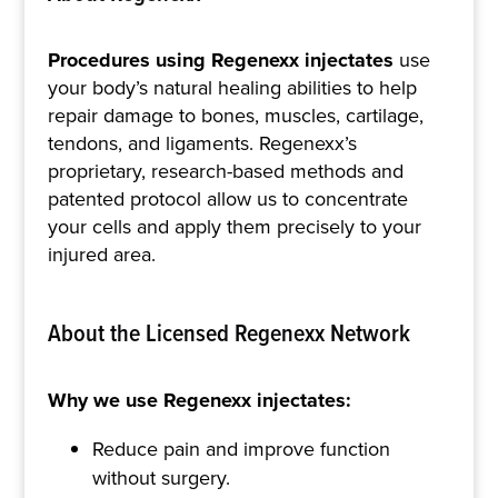
Procedures using Regenexx injectates
use
your body’s natural healing abilities to help
repair damage to bones, muscles, cartilage,
tendons, and ligaments. Regenexx’s
proprietary, research-based methods and
patented protocol allow us to concentrate
your cells and apply them precisely to your
injured area.
About the Licensed Regenexx Network
Why we use Regenexx injectates:
Reduce pain and improve function
without surgery.