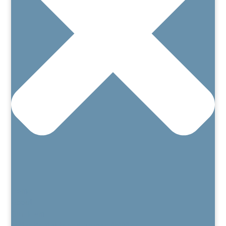
Home
About
Our Team
Patient’s Rights and Responsibilities