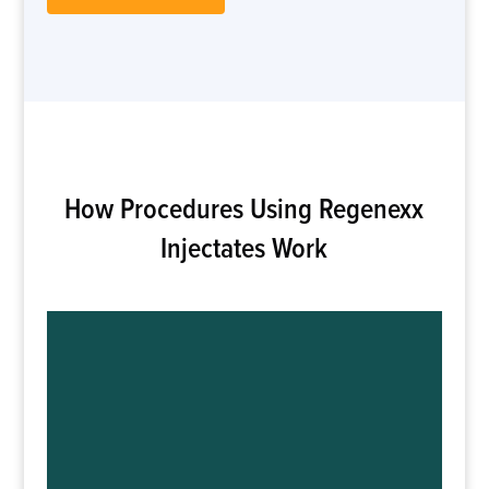
How Procedures Using Regenexx
Injectates Work