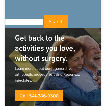
Search for:
Get back to the
activities you love,
without surgery.
Learn more about our regenerative
orthopedic procedures using Regenexx
injectates.
Call 541-386-9500