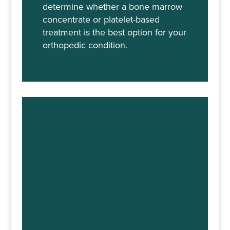
determine whether a bone marrow
concentrate or platelet-based
treatment is the best option for your
orthopedic condition.