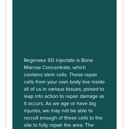
Regenexx SD injectate is Bone
Marrow Concentrate, which
contains stem cells. These repair
cells from your own body live inside
all of us in various tissues, poised to
leap into action to repair damage as
it occurs. As we age or have big
injuries, we may not be able to
recruit enough of these cells to the
site to fully repair the area. The