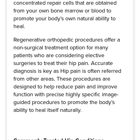
concentrated repair cells that are obtained
from your own bone marrow or blood to
promote your body’s own natural ability to
heal.
Regenerative orthopedic procedures offer a
non-surgical treatment option for many
patients who are considering elective
surgeries to treat their hip pain. Accurate
diagnosis is key as Hip pain is often referred
from other areas. These procedures are
designed to help reduce pain and improve
function with precise highly specific image-
guided procedures to promote the body’s
ability to heal itself naturally.