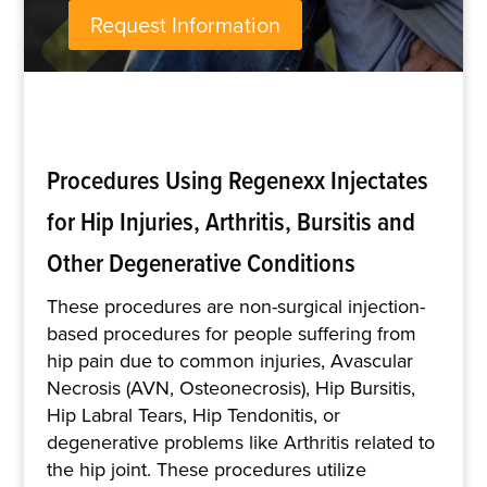
Request Information
Procedures Using Regenexx Injectates
for Hip Injuries, Arthritis, Bursitis and
Other Degenerative Conditions
These procedures are non-surgical injection-
based procedures for people suffering from
hip pain due to common injuries, Avascular
Necrosis (AVN, Osteonecrosis), Hip Bursitis,
Hip Labral Tears, Hip Tendonitis, or
degenerative problems like Arthritis related to
the hip joint. These procedures utilize