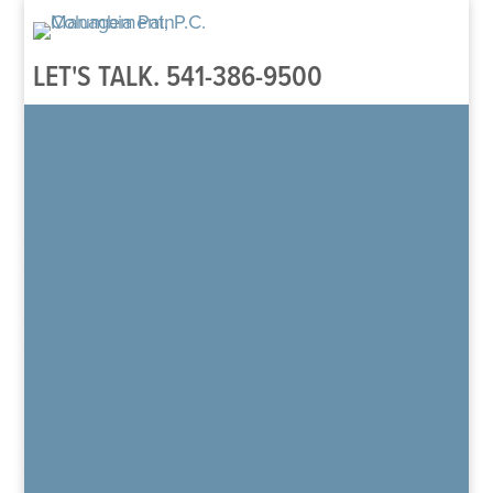
LET'S TALK.
541-386-9500
Home
About
Our Team
Patient’s Rights and Responsibilities
Patient Reviews
Regenexx
Regenexx Overview
Areas Treated
Knee
Hip
Shoulder
Spine
Hand & Wrist
Elbow
Foot & Ankle