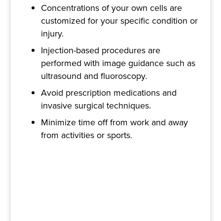
Concentrations of your own cells are
customized for your specific condition or
injury.
Injection-based procedures are
performed with image guidance such as
ultrasound and fluoroscopy.
Avoid prescription medications and
invasive surgical techniques.
Minimize time off from work and away
from activities or sports.