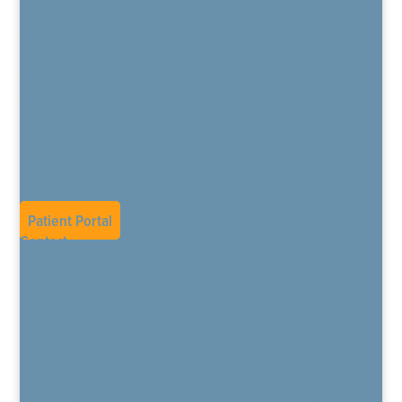
The Daring Way for Pain
Pain Education Program
Buprenorphine Treatment Program
Patient Resources
Patient Forms
TeleHealth
CPM Opiate Overview
Privacy Policy
Blog
Current Job Openings
Patient Portal
Contact