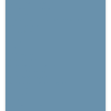
Regenexx Platelet Lysate Procedure
PRP / Platelet Rich Plasma
Bone Marrow Concentrate
Kyphoplasty for Vertebral Compression Fracture
BurstDR Stimulation
DRG Stimulation
HFX™
Vertiflex®
MILD®
Electro Diagnostic Studies
Chronic Pain Care
Pain Medication Alternatives
The Daring Way for Pain
Pain Education Program
Buprenorphine Treatment Program
Patient Resources
Patient Forms
TeleHealth
CPM Opiate Overview
Privacy Policy