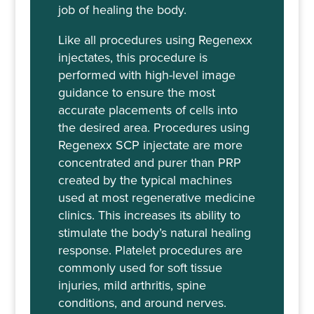
job of healing the body.
Like all procedures using Regenexx
injectates, this procedure is
performed with high-level image
guidance to ensure the most
accurate placements of cells into
the desired area. Procedures using
Regenexx SCP injectate are more
concentrated and purer than PRP
created by the typical machines
used at most regenerative medicine
clinics. This increases its ability to
stimulate the body’s natural healing
response. Platelet procedures are
commonly used for soft tissue
injuries, mild arthritis, spine
conditions, and around nerves.