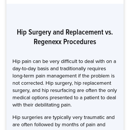
Hip Surgery and Replacement vs.
Regenexx Procedures
Hip pain can be very difficult to deal with on a
day-to-day basis and traditionally requires
long-term pain management if the problem is
not corrected. Hip surgery, hip replacement
surgery, and hip resurfacing are often the only
medical options presented to a patient to deal
with their debilitating pain.
Hip surgeries are typically very traumatic and
are often followed by months of pain and