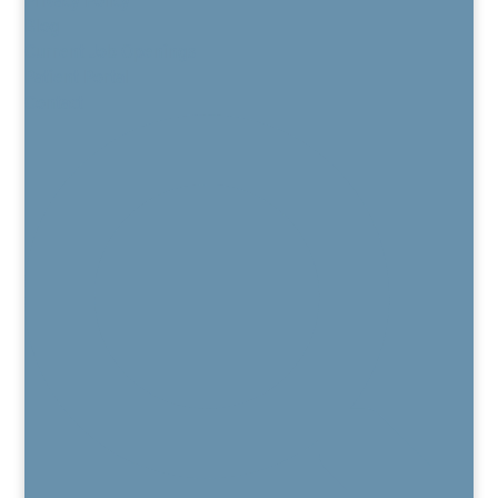
Blog
Current Job Openings
Patient Portal
Contact