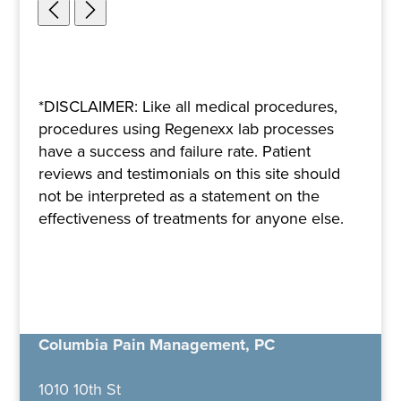
*DISCLAIMER: Like all medical procedures,
procedures using Regenexx lab processes
have a success and failure rate. Patient
reviews and testimonials on this site should
not be interpreted as a statement on the
effectiveness of treatments for anyone else.
Columbia Pain Management, PC
1010 10th St