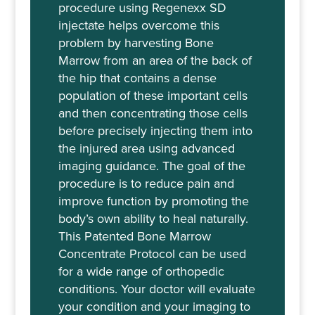
procedure using Regenexx SD
injectate helps overcome this
problem by harvesting Bone
Marrow from an area of the back of
the hip that contains a dense
population of these important cells
and then concentrating those cells
before precisely injecting them into
the injured area using advanced
imaging guidance. The goal of the
procedure is to reduce pain and
improve function by promoting the
body’s own ability to heal naturally.
This Patented Bone Marrow
Concentrate Protocol can be used
for a wide range of orthopedic
conditions. Your doctor will evaluate
your condition and your imaging to