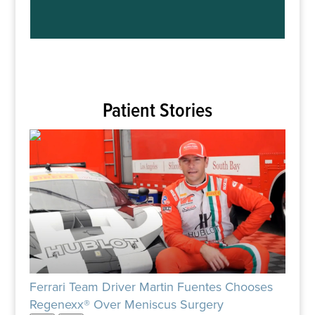
Patient Stories
Ferrari Team Driver Martin Fuentes Chooses
Patie
Regenexx® Over Meniscus Surgery
Rege