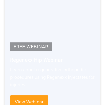
FREE WEBINAR
Regenexx Hip Webinar
Learn about regenerative orthopedic
procedures using Regenexx injectates for
injuries.
View Webinar