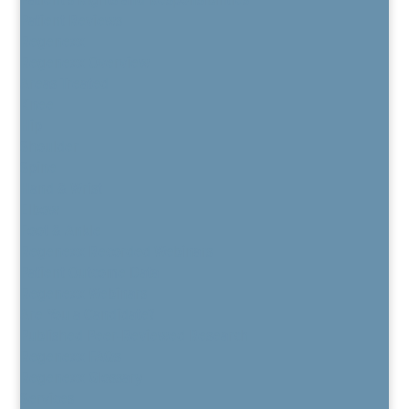
Patient Reviews
Regenexx
Regenexx Overview
Areas Treated
Knee
Hip
Shoulder
Spine
Hand & Wrist
Elbow
Foot & Ankle
Regenexx Recorded Webinars
Patient Outcome Data
Regenexx Webinars
Are You a Candidate?
Published Peer-Reviewed Research
Regenexx FAQs
Regenexx Glossary
Services