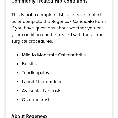
Commonly Treated Hip Conditions
This is not a complete list, so please contact
us or complete the Regenexx Candidate Form
if you have questions about whether you or
your condition can be treated with these non-
surgical procedures.
Mild to Moderate Osteoarthritis
Bursitis
Tendinopathy
Labral / labrum tear
Avascular Necrosis
Osteonecrosis
About Regenexx