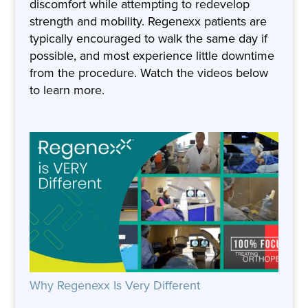
discomfort while attempting to redevelop
strength and mobility. Regenexx patients are
typically encouraged to walk the same day if
possible, and most experience little downtime
from the procedure. Watch the videos below
to learn more.
Why Regenexx Is Very Different