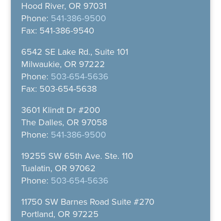
Hood River, OR 97031
Phone:
541-386-9500
Fax: 541-386-9540
6542 SE Lake Rd., Suite 101
Milwaukie, OR 97222
Phone:
503-654-5636
Fax: 503-654-5638
3601 Klindt Dr #200
The Dalles, OR 97058
Phone:
541-386-9500
19255 SW 65th Ave. Ste. 110
Tualatin, OR 97062
Phone:
503-654-5636
11750 SW Barnes Road Suite #270
Portland, OR 97225