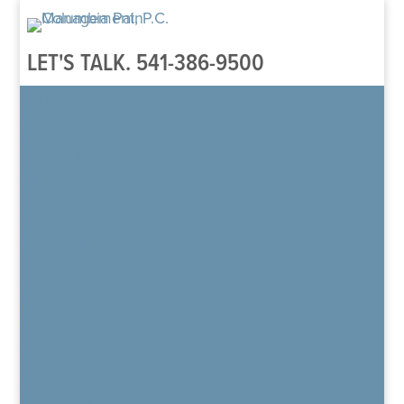
LET'S TALK.
541-386-9500
Home
About
Our Team
Patient’s Rights and Responsibilities
Patient Reviews
Regenexx
Regenexx Overview
Areas Treated
Knee
Hip
Shoulder
Spine
Hand & Wrist
Elbow
Foot & Ankle