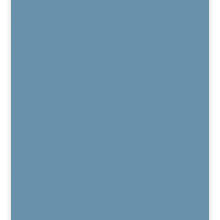
Regenexx Recorded Webinars
Patient Outcome Data
Regenexx Webinars
Are You a Candidate?
Published Peer-Reviewed Research
Regenexx FAQs
Regenexx Glossary
Services
Regenexx Platelet Lysate Procedure
PRP / Platelet Rich Plasma
Bone Marrow Concentrate
Kyphoplasty for Vertebral Compression Fracture
BurstDR Stimulation
DRG Stimulation
HFX™
Vertiflex®
MILD®
Electro Diagnostic Studies
Chronic Pain Care
Pain Medication Alternatives