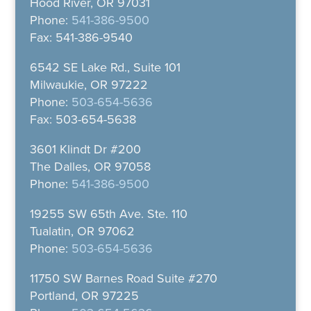
Hood River, OR 97031
Phone:
541-386-9500
Fax: 541-386-9540
6542 SE Lake Rd., Suite 101
Milwaukie, OR 97222
Phone:
503-654-5636
Fax: 503-654-5638
3601 Klindt Dr #200
The Dalles, OR 97058
Phone:
541-386-9500
19255 SW 65th Ave. Ste. 110
Tualatin, OR 97062
Phone:
503-654-5636
11750 SW Barnes Road Suite #270
Portland, OR 97225