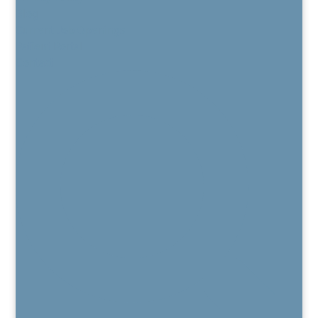
Blog
Current Job Openings
Patient Portal
Contact