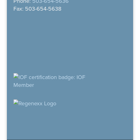
Phone:
503-654-5636
Fax: 503-654-5638