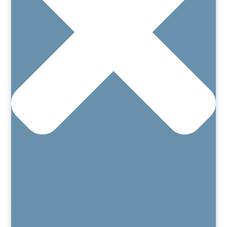
Home
About
Our Team
Patient’s Rights and Responsibilities