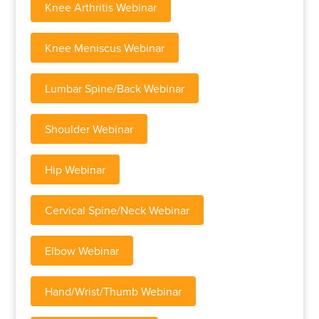
Knee Arthritis Webinar
Knee Meniscus Webinar
Lumbar Spine/Back Webinar
Shoulder Webinar
Hip Webinar
Cervical Spine/Neck Webinar
Elbow Webinar
Hand/Wrist/Thumb Webinar