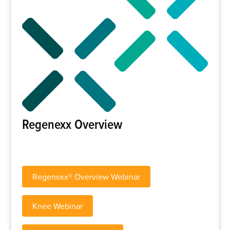
Regenexx Overview
Regenexx® Overview Webinar
Knee Webinar