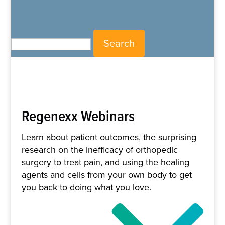
Search for:
Regenexx Webinars
Learn about patient outcomes, the surprising
research on the inefficacy of orthopedic
surgery to treat pain, and using the healing
agents and cells from your own body to get
you back to doing what you love.