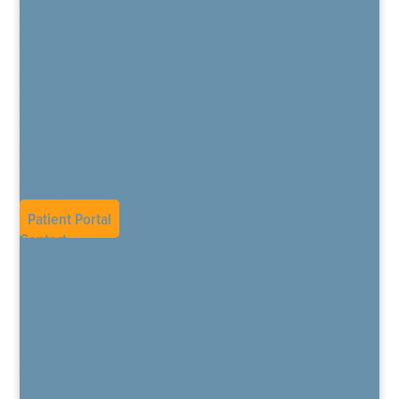
The Daring Way for Pain
Pain Education Program
Buprenorphine Treatment Program
Patient Resources
Patient Forms
TeleHealth
CPM Opiate Overview
Privacy Policy
Blog
Current Job Openings
Patient Portal
Contact