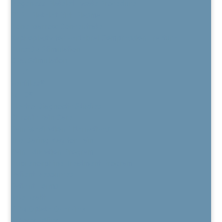
Regenexx Platelet Lysate Procedure
PRP / Platelet Rich Plasma
Bone Marrow Concentrate
Kyphoplasty for Vertebral Compression Fracture
BurstDR Stimulation
DRG Stimulation
HFX™
Vertiflex®
MILD®
Electro Diagnostic Studies
Chronic Pain Care
Pain Medication Alternatives
The Daring Way for Pain
Pain Education Program
Buprenorphine Treatment Program
Patient Resources
Patient Forms
TeleHealth
CPM Opiate Overview
Privacy Policy