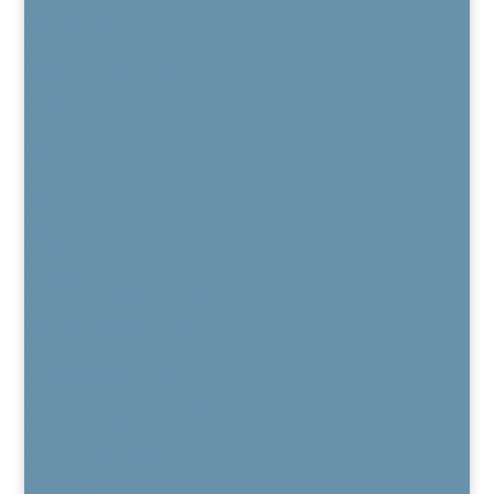
Patient Reviews
Regenexx
Regenexx Overview
Areas Treated
Knee
Hip
Shoulder
Spine
Hand & Wrist
Elbow
Foot & Ankle
Regenexx Recorded Webinars
Patient Outcome Data
Regenexx Webinars
Are You a Candidate?
Published Peer-Reviewed Research
Regenexx FAQs
Regenexx Glossary
Services