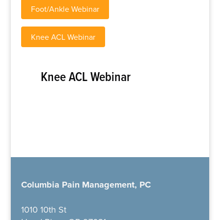
Foot/Ankle Webinar
Knee ACL Webinar
Knee ACL Webinar
Columbia Pain Management, PC
1010 10th St