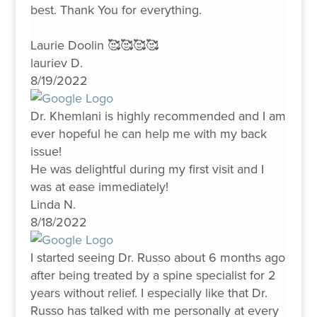
best. Thank You for everything.
Laurie Doolin 🥰🥰🥰🥰
lauriev D.
8/19/2022
Dr. Khemlani is highly recommended and I am
ever hopeful he can help me with my back
issue!
He was delightful during my first visit and I
was at ease immediately!
Linda N.
8/18/2022
I started seeing Dr. Russo about 6 months ago
after being treated by a spine specialist for 2
years without relief. I especially like that Dr.
Russo has talked with me personally at every