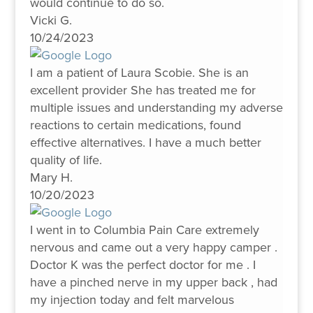
would continue to do so.
Vicki G.
10/24/2023
I am a patient of Laura Scobie. She is an
excellent provider She has treated me for
multiple issues and understanding my adverse
reactions to certain medications, found
effective alternatives. I have a much better
quality of life.
Mary H.
10/20/2023
I went in to Columbia Pain Care extremely
nervous and came out a very happy camper .
Doctor K was the perfect doctor for me . I
have a pinched nerve in my upper back , had
my injection today and felt marvelous