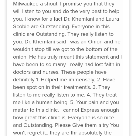
Milwaukee a shout. I promise you that they
will listen to you and do the very best to help
you. I know for a fact Dr. Khemlani and Laura
Scobie are Outstanding. Everyone in this
clinic are Outstanding. They really listen to
you. Dr. Khemlani said I was an Onion and he
wouldn't stop till we got to the bottom of the
onion. He has truly meant this statement and I
have been to so many I really had lost faith in
doctors and nurses. These people have
definitely 1. Helped me immensely, 2. Have
been spot on in their treatment's. 3. They
listen to me really listen to me. 4. They treat
me like a human being, 5. Your pain and you
matter to this clinic. I cannot Express enough
how great this clinic is, Everyone is so nice
and Outstanding. Please Give them a try You
won't regret it.. they are thr absolutely the