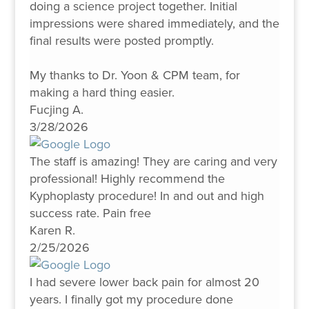
doing a science project together. Initial
impressions were shared immediately, and the
final results were posted promptly.
My thanks to Dr. Yoon & CPM team, for
making a hard thing easier.
Fucjing A.
3/28/2026
The staff is amazing! They are caring and very
professional! Highly recommend the
Kyphoplasty procedure! In and out and high
success rate. Pain free
Karen R.
2/25/2026
I had severe lower back pain for almost 20
years. I finally got my procedure done