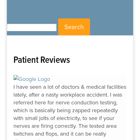
Search for:
Patient Reviews
I have seen a lot of doctors & medical facilities
lately, after a nasty workplace accident. I was
referred here for nerve conduction testing,
which is basically being zapped repeatedly
with small jolts of electricity, to see if your
nerves are firing correctly. The tested area
twitches and flops, and it can be really