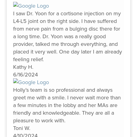
I saw Dr. Yoon for a cortisone injection on my
L4-L5 joint on the right side. I have suffered
from nerve pain from a bulging disc there for
a long time. Dr. Yoon was a really good
provider, talked me through everything, and
placed it very well. One day later I am already
feeling relief.
Kathy H.
6/16/2024
Holly’s team is so professional and always
greet me with a smile. I never wait more than
a few minutes in the lobby and her MAs are
friendly and knowledgeable. They are all a
pleasure to work with.
Toni W.
4/10/2024