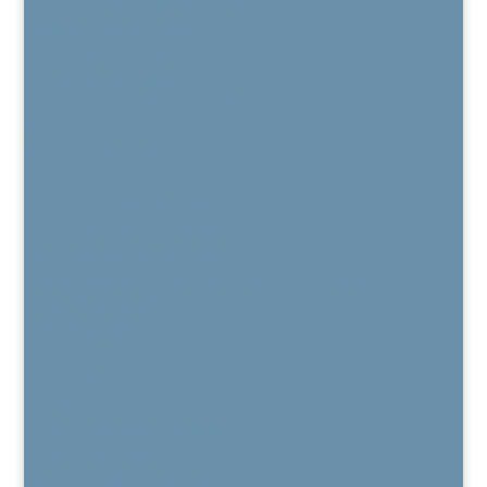
Regenexx Recorded Webinars
Patient Outcome Data
Regenexx Webinars
Are You a Candidate?
Published Peer-Reviewed Research
Regenexx FAQs
Regenexx Glossary
Services
Regenexx Platelet Lysate Procedure
PRP / Platelet Rich Plasma
Bone Marrow Concentrate
Kyphoplasty for Vertebral Compression Fracture
BurstDR Stimulation
DRG Stimulation
HFX™
Vertiflex®
MILD®
Electro Diagnostic Studies
Chronic Pain Care
Pain Medication Alternatives