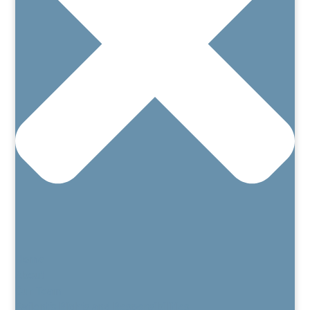
Home
About
Our Team
Patient’s Rights and Responsibilities