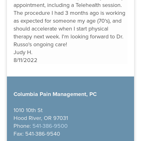
appointment, including a Telehealth session.
The procedure I had 3 months ago is working
as expected for someone my age (70's), and
should accelerate when I start physical
therapy next week. I'm looking forward to Dr.
Russo's ongoing care!
Judy H.
8/11/2022
Columbia Pain Management, PC
1010 10th St
Hood River, OR 97031
Phone:
541-386-9500
Fax: 541-386-9540