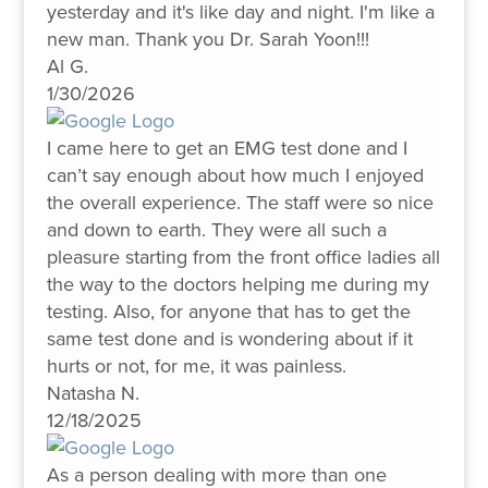
yesterday and it's like day and night. I'm like a
new man. Thank you Dr. Sarah Yoon!!!
Al G.
1/30/2026
I came here to get an EMG test done and I
can’t say enough about how much I enjoyed
the overall experience. The staff were so nice
and down to earth. They were all such a
pleasure starting from the front office ladies all
the way to the doctors helping me during my
testing. Also, for anyone that has to get the
same test done and is wondering about if it
hurts or not, for me, it was painless.
Natasha N.
12/18/2025
As a person dealing with more than one