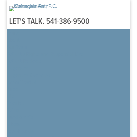
LET'S TALK.
541-386-9500
Home
About
Our Team
Patient’s Rights and Responsibilities
Patient Reviews
Regenexx
Regenexx Overview
Areas Treated
Knee
Hip
Shoulder
Spine
Hand & Wrist
Elbow
Foot & Ankle