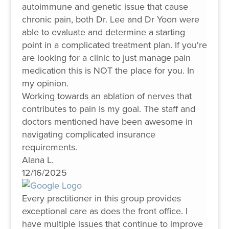
autoimmune and genetic issue that cause
chronic pain, both Dr. Lee and Dr Yoon were
able to evaluate and determine a starting
point in a complicated treatment plan. If you're
are looking for a clinic to just manage pain
medication this is NOT the place for you. In
my opinion.
Working towards an ablation of nerves that
contributes to pain is my goal. The staff and
doctors mentioned have been awesome in
navigating complicated insurance
requirements.
Alana L.
12/16/2025
Every practitioner in this group provides
exceptional care as does the front office. I
have multiple issues that continue to improve