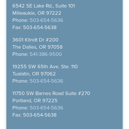
6542 SE Lake Rd., Suite 101
Milwaukie, OR 97222
Phone:
503-654-5636
Fax: 503-654-5638
3601 Klindt Dr #200
The Dalles, OR 97058
Phone:
541-386-9500
19255 SW 65th Ave. Ste. 110
Tualatin, OR 97062
Phone:
503-654-5636
11750 SW Barnes Road Suite #270
Portland, OR 97225
Phone:
503-654-5636
Fax: 503-654-5638