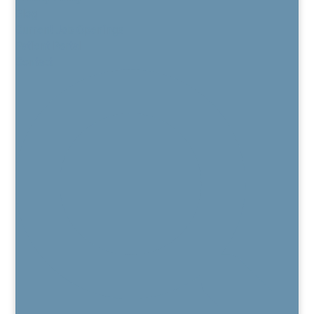
Blog
Current Job Openings
Patient Portal
Contact