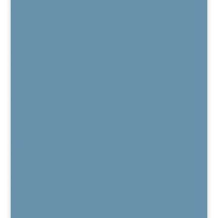
Patient Reviews
Regenexx
Regenexx Overview
Areas Treated
Knee
Hip
Shoulder
Spine
Hand & Wrist
Elbow
Foot & Ankle
Regenexx Recorded Webinars
Patient Outcome Data
Regenexx Webinars
Are You a Candidate?
Published Peer-Reviewed Research
Regenexx FAQs
Regenexx Glossary
Services