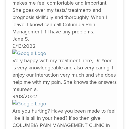
makes me feel comfortable and important.
She goes over my tests/ treatment/ and
prognosis skillfully and thoroughly. When I
leave, I knowI can call Columbia Pain
Management if I have any problems.
Jane S.
9/13/2022
Very happy with my treatment here, Dr Yoon
is very knowledgeable and also very caring, I
enjoy our interaction very much and she does
help me with my pain. She knows the answers
maureen a.
9/08/2022
Are you hurting? Have you been made to feel
like it is all in your head? If so then give
COLUMBIA PAIN MANAGEMENT CLINIC in