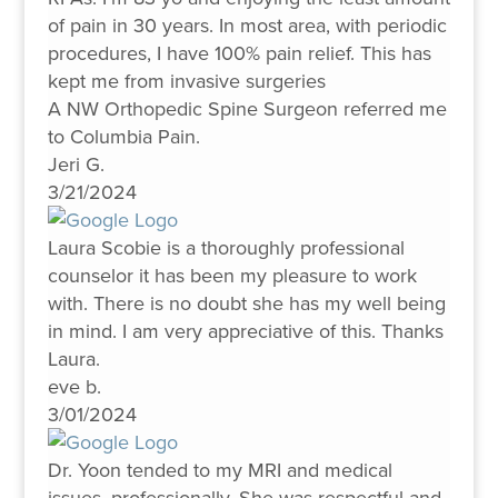
of pain in 30 years. In most area, with periodic
procedures, I have 100% pain relief. This has
kept me from invasive surgeries
A NW Orthopedic Spine Surgeon referred me
to Columbia Pain.
Jeri G.
3/21/2024
Laura Scobie is a thoroughly professional
counselor it has been my pleasure to work
with. There is no doubt she has my well being
in mind. I am very appreciative of this. Thanks
Laura.
eve b.
3/01/2024
Dr. Yoon tended to my MRI and medical
issues, professionally. She was respectful and