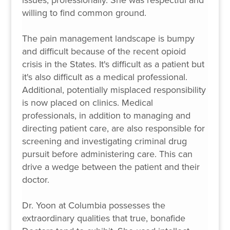
willing to find common ground.
The pain management landscape is bumpy
and difficult because of the recent opioid
crisis in the States. It's difficult as a patient but
it's also difficult as a medical professional.
Additional, potentially misplaced responsibility
is now placed on clinics. Medical
professionals, in addition to managing and
directing patient care, are also responsible for
screening and investigating criminal drug
pursuit before administering care. This can
drive a wedge between the patient and their
doctor.
Dr. Yoon at Columbia possesses the
extraordinary qualities that true, bonafide