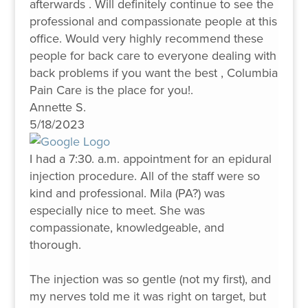
afterwards . Will definitely continue to see the
professional and compassionate people at this
office. Would very highly recommend these
people for back care to everyone dealing with
back problems if you want the best , Columbia
Pain Care is the place for you!.
Annette S.
5/18/2023
I had a 7:30. a.m. appointment for an epidural
injection procedure. All of the staff were so
kind and professional. Mila (PA?) was
especially nice to meet. She was
compassionate, knowledgeable, and
thorough.
The injection was so gentle (not my first), and
my nerves told me it was right on target, but