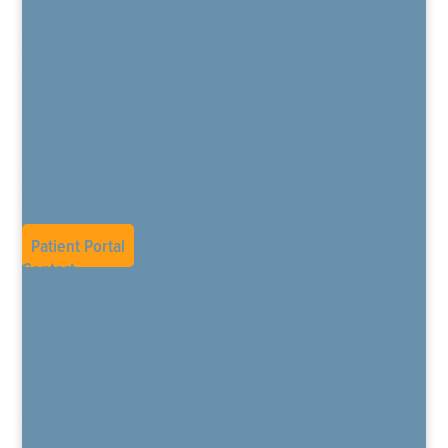
The Daring Way for Pain
Pain Education Program
Buprenorphine Treatment Program
Patient Resources
Patient Forms
TeleHealth
CPM Opiate Overview
Privacy Policy
Blog
Current Job Openings
Patient Portal
Contact