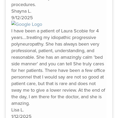
procedures.
Shayna L.
9/12/2025
I have been a patient of Laura Scobie for 4
years....treating my idiopathic progressive
polyneuropathy. She has always been very
professional, patient, understanding, and
reasonable. She has an amazingly calm 'bed
side manner' and you can tell She truly cares
for her patients. There have been a few office
personnel that I would say are not so good at
patient care, but that is rare and does not
sway me to give a lower review. At the end of
the day, I am there for the doctor, and she is
amazing.
Lisa L.
1/12/2025