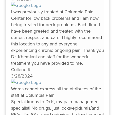
I was previously treated at Columbia Pain
Center for low back problems and I am now
being treated for neck problems. Each time I
have been greeted and treated with the
utmost respect and care. I highly recommend
this location to any and everyone
experiencing chronic ongoing pain. Thank you
Dr. Khemlani and staff for the wonderful
treatment you have provided to me.
Collene R.
3/28/2024
Words cannot express all the attributes of the
staff at Columbia Pain.
Special kudos to Dr.K, my pain management
specialist! No drugs, just locks/epidurals/and
RFAs. I'm 83 yo and enjoying the least amount