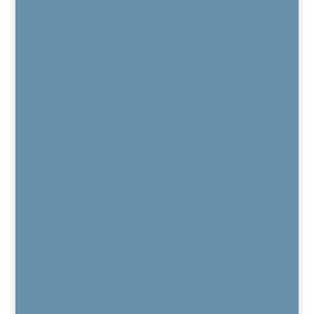
Regenexx Platelet Lysate Procedure
PRP / Platelet Rich Plasma
Bone Marrow Concentrate
Kyphoplasty for Vertebral Compression Fracture
BurstDR Stimulation
DRG Stimulation
HFX™
Vertiflex®
MILD®
Electro Diagnostic Studies
Chronic Pain Care
Pain Medication Alternatives
The Daring Way for Pain
Pain Education Program
Buprenorphine Treatment Program
Patient Resources
Patient Forms
TeleHealth
CPM Opiate Overview
Privacy Policy