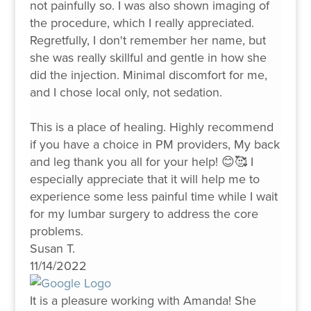
not painfully so. I was also shown imaging of
the procedure, which I really appreciated.
Regretfully, I don't remember her name, but
she was really skillful and gentle in how she
did the injection. Minimal discomfort for me,
and I chose local only, not sedation.
This is a place of healing. Highly recommend
if you have a choice in PM providers, My back
and leg thank you all for your help! 😊🥰 I
especially appreciate that it will help me to
experience some less painful time while I wait
for my lumbar surgery to address the core
problems.
Susan T.
11/14/2022
It is a pleasure working with Amanda! She