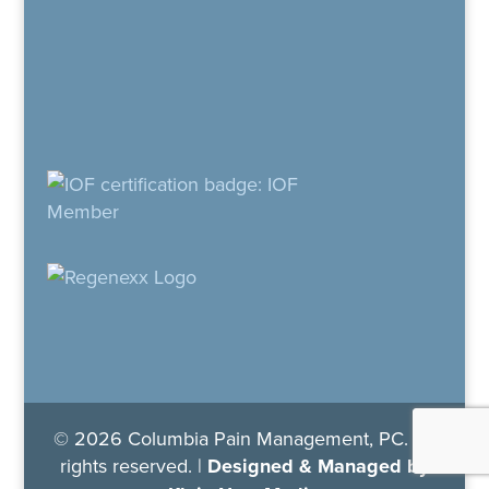
© 2026 Columbia Pain Management, PC. All
rights reserved. |
Designed & Managed by