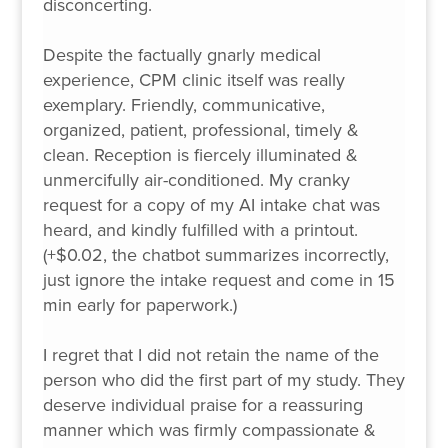
disconcerting.
Despite the factually gnarly medical
experience, CPM clinic itself was really
exemplary. Friendly, communicative,
organized, patient, professional, timely &
clean. Reception is fiercely illuminated &
unmercifully air-conditioned. My cranky
request for a copy of my AI intake chat was
heard, and kindly fulfilled with a printout.
(+$0.02, the chatbot summarizes incorrectly,
just ignore the intake request and come in 15
min early for paperwork.)
I regret that I did not retain the name of the
person who did the first part of my study. They
deserve individual praise for a reassuring
manner which was firmly compassionate &