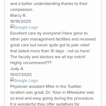
and a better understanding thanks to their
compassion.
Marcy R.
10/19/2025
Excellent care by everyone! Have gone to
other pain management facilities and received
great care but never quite got to pain relief
that lasted more than 10 days - not so here!
The faculty and doctors are all top notch!
Highly recommend???
Judy A.
10/07/2025
Physician assistant Mike in the Tualitan
location was great. Dr. Yoon in Milwaukie was
so kind and easy going during the procedure.
It is wonderful they offer sedatives for