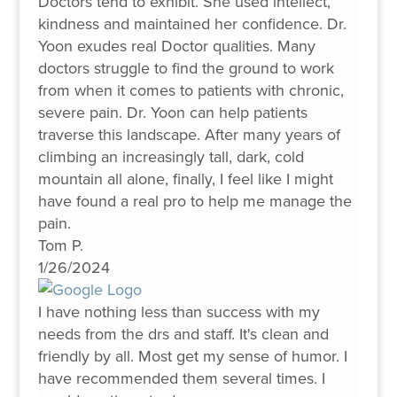
Doctors tend to exhibit. She used intellect,
kindness and maintained her confidence. Dr.
Yoon exudes real Doctor qualities. Many
doctors struggle to find the ground to work
from when it comes to patients with chronic,
severe pain. Dr. Yoon can help patients
traverse this landscape. After many years of
climbing an increasingly tall, dark, cold
mountain all alone, finally, I feel like I might
have found a real pro to help me manage the
pain.
Tom P.
1/26/2024
I have nothing less than success with my
needs from the drs and staff. It's clean and
friendly by all. Most get my sense of humor. I
have recommended them several times. I