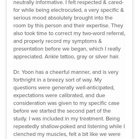
neutrally informative. I felt respected & cared-
for while being electrocuted, a very specific &
serious mood absolutely brought into the
room by this person and their expertise. They
also took time to correct my two-word referral,
and properly record my symptoms &
presentation before we began, which I really
appreciated. Ankle tattoo, gray or silver hair.
Dr. Yoon has a cheerful manner, and is very
forthright in a breezy sort of way. My
questions were generally well-anticipated,
expectations were calibrated, and due
consideration was given to my specific case
before we started the second part of the
study. I was included in my treatment. Being
repeatedly shallow-poked and listening while I
clenched my muscles, felt a bit like we were