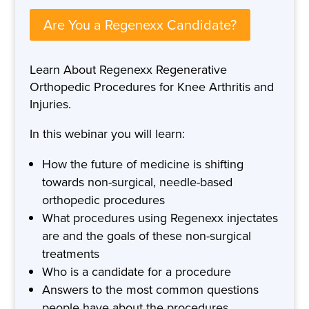
Are You a Regenexx Candidate?
Learn About Regenexx Regenerative
Orthopedic Procedures for Knee Arthritis and
Injuries.
In this webinar you will learn:
How the future of medicine is shifting
towards non-surgical, needle-based
orthopedic procedures
What procedures using Regenexx injectates
are and the goals of these non-surgical
treatments
Who is a candidate for a procedure
Answers to the most common questions
people have about the procedures