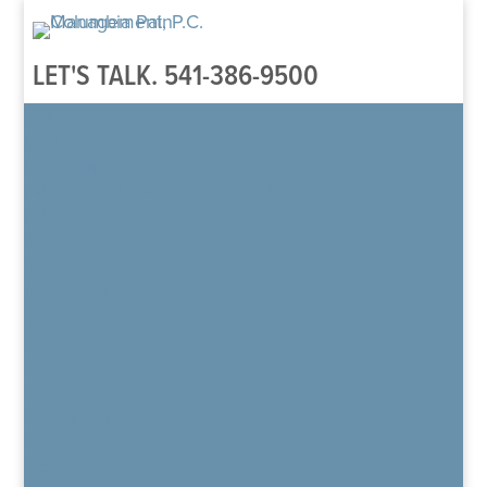
LET'S TALK.
541-386-9500
Home
About
Our Team
Patient’s Rights and Responsibilities
Patient Reviews
Regenexx
Regenexx Overview
Areas Treated
Knee
Hip
Shoulder
Spine
Hand & Wrist
Elbow
Foot & Ankle