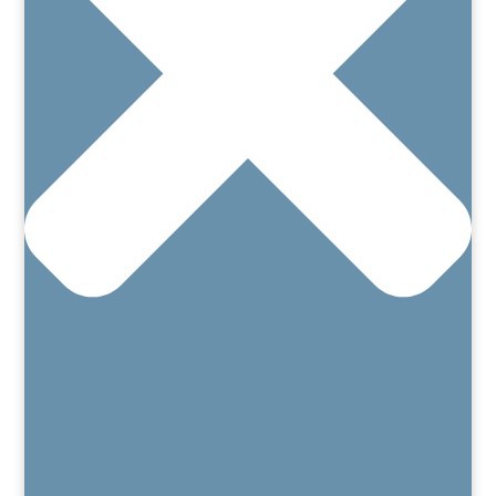
Home
About
Our Team
Patient’s Rights and Responsibilities