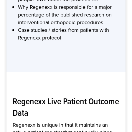
Why Regenexx is responsible for a major
percentage of the published research on
interventional orthopedic procedures
Case studies / stories from patients with
Regenexx protocol
Regenexx Live Patient Outcome
Data
Regenexx is unique in that it maintains an