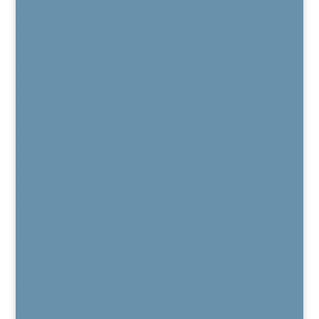
Regenexx Recorded Webinars
Patient Outcome Data
Regenexx Webinars
Are You a Candidate?
Published Peer-Reviewed Research
Regenexx FAQs
Regenexx Glossary
Services
Regenexx Platelet Lysate Procedure
PRP / Platelet Rich Plasma
Bone Marrow Concentrate
Kyphoplasty for Vertebral Compression Fracture
BurstDR Stimulation
DRG Stimulation
HFX™
Vertiflex®
MILD®
Electro Diagnostic Studies
Chronic Pain Care
Pain Medication Alternatives