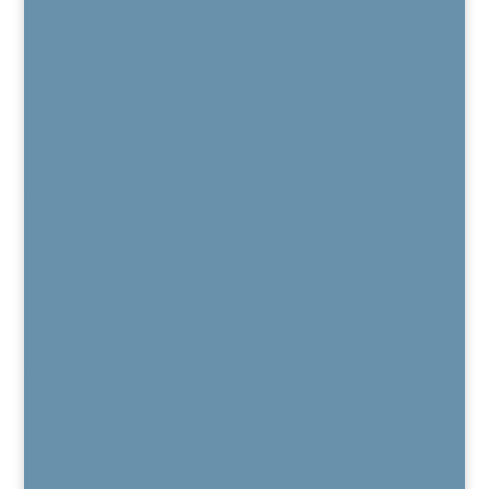
Patient Reviews
Regenexx
Regenexx Overview
Areas Treated
Knee
Hip
Shoulder
Spine
Hand & Wrist
Elbow
Foot & Ankle
Regenexx Recorded Webinars
Patient Outcome Data
Regenexx Webinars
Are You a Candidate?
Published Peer-Reviewed Research
Regenexx FAQs
Regenexx Glossary
Services