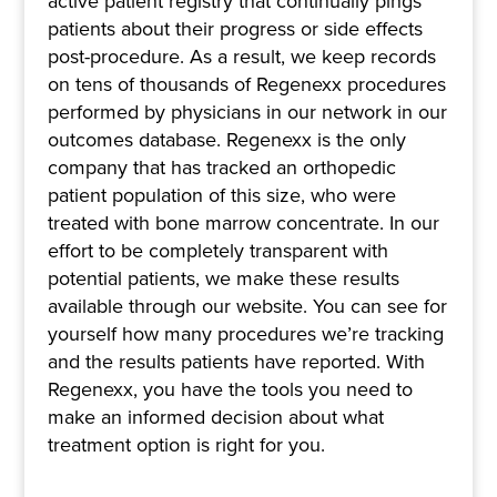
active patient registry that continually pings
patients about their progress or side effects
post-procedure. As a result, we keep records
on tens of thousands of Regenexx procedures
performed by physicians in our network in our
outcomes database. Regenexx is the only
company that has tracked an orthopedic
patient population of this size, who were
treated with bone marrow concentrate. In our
effort to be completely transparent with
potential patients, we make these results
available through our website. You can see for
yourself how many procedures we’re tracking
and the results patients have reported. With
Regenexx, you have the tools you need to
make an informed decision about what
treatment option is right for you.