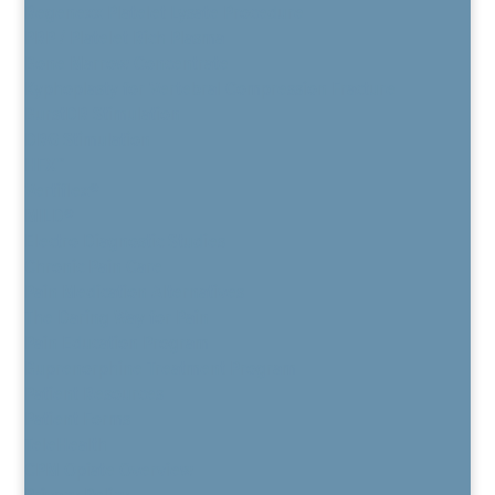
Regenexx Platelet Lysate Procedure
PRP / Platelet Rich Plasma
Bone Marrow Concentrate
Kyphoplasty for Vertebral Compression Fracture
BurstDR Stimulation
DRG Stimulation
HFX™
Vertiflex®
MILD®
Electro Diagnostic Studies
Chronic Pain Care
Pain Medication Alternatives
The Daring Way for Pain
Pain Education Program
Buprenorphine Treatment Program
Patient Resources
Patient Forms
TeleHealth
CPM Opiate Overview
Privacy Policy