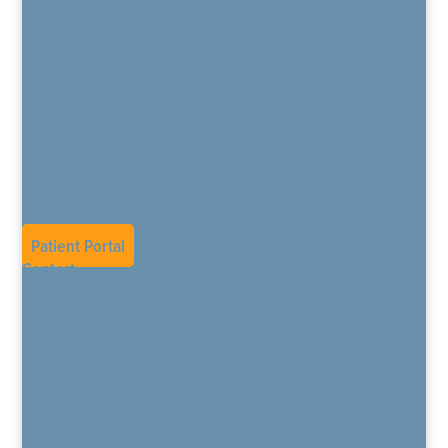
The Daring Way for Pain
Pain Education Program
Buprenorphine Treatment Program
Patient Resources
Patient Forms
TeleHealth
CPM Opiate Overview
Privacy Policy
Blog
Current Job Openings
Patient Portal
Contact