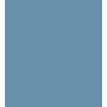
Blog
Current Job Openings
Patient Portal
Contact