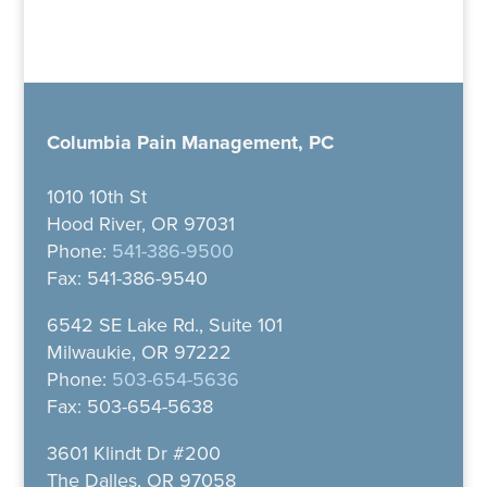
Columbia Pain Management, PC
1010 10th St
Hood River, OR 97031
Phone:
541-386-9500
Fax: 541-386-9540
6542 SE Lake Rd., Suite 101
Milwaukie, OR 97222
Phone:
503-654-5636
Fax: 503-654-5638
3601 Klindt Dr #200
The Dalles, OR 97058