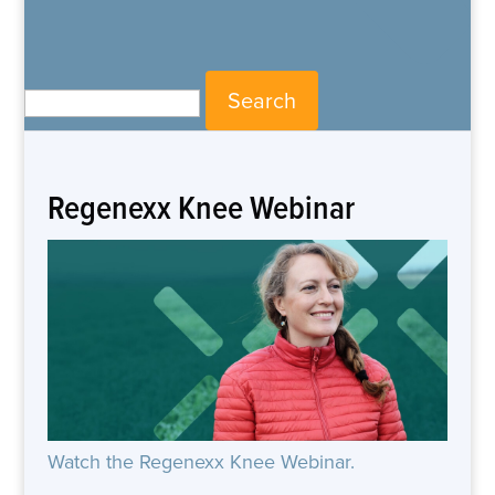
Search for:
Regenexx Knee Webinar
Watch the Regenexx Knee Webinar.