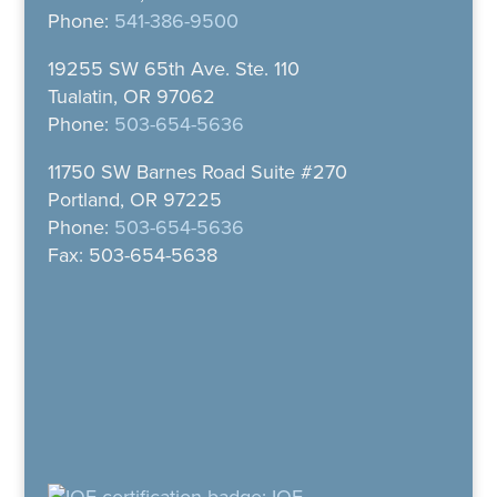
Phone:
541-386-9500
19255 SW 65th Ave. Ste. 110
Tualatin, OR 97062
Phone:
503-654-5636
11750 SW Barnes Road Suite #270
Portland, OR 97225
Phone:
503-654-5636
Fax: 503-654-5638