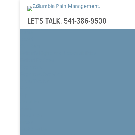
LET'S TALK.
541-386-9500
Home
About
Our Team
Patient’s Rights and Responsibilities
Patient Reviews
Regenexx
Regenexx Overview
Areas Treated
Knee
Hip
Shoulder
Spine
Hand & Wrist
Elbow
Foot & Ankle