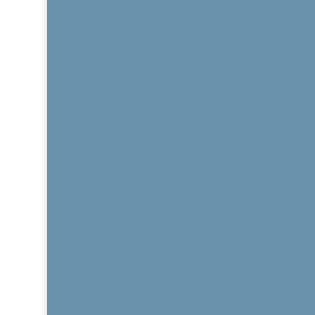
Regenexx Recorded Webinars
Patient Outcome Data
Regenexx Webinars
Are You a Candidate?
Published Peer-Reviewed Research
Regenexx FAQs
Regenexx Glossary
Services
Regenexx Platelet Lysate Procedure
PRP / Platelet Rich Plasma
Bone Marrow Concentrate
Kyphoplasty for Vertebral Compression Fracture
BurstDR Stimulation
DRG Stimulation
HFX™
Vertiflex®
MILD®
Electro Diagnostic Studies
Chronic Pain Care
Pain Medication Alternatives