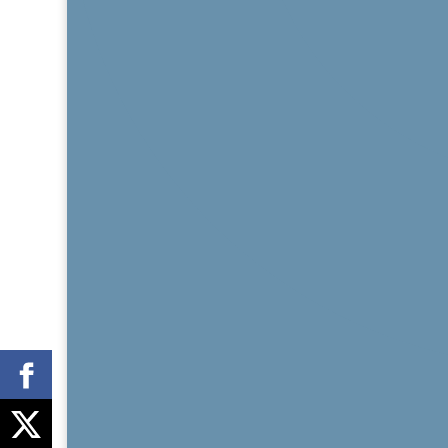
Share