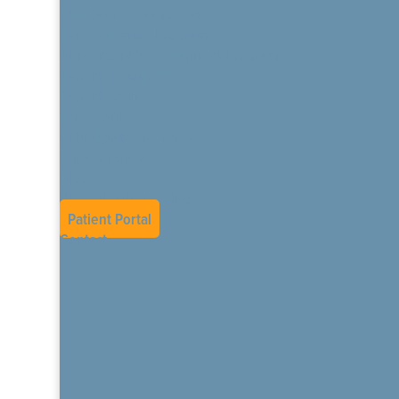
The Daring Way for Pain
Pain Education Program
Buprenorphine Treatment Program
Patient Resources
Patient Forms
TeleHealth
CPM Opiate Overview
Privacy Policy
Blog
Current Job Openings
Patient Portal
Contact